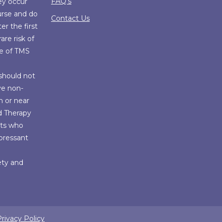
FAQ’s
ey occur
urse and do
Contact Us
er the first
are risk of
se of TMS
should not
ve non-
n or near
d Therapy
nts who
epressant
fety and
rivacy Policy