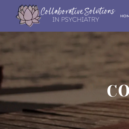
HO
CO