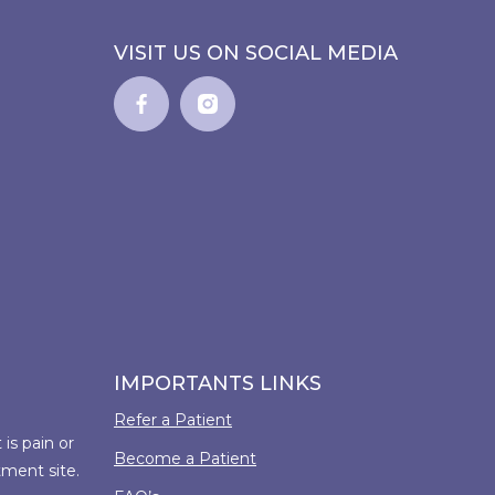
VISIT US ON SOCIAL MEDIA
IMPORTANTS LINKS
Refer a Patient
is pain or
Become a Patient
tment site.