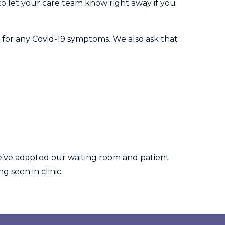
 to let your care team know right away if you
 for any Covid-19 symptoms. We also ask that
e’ve adapted our waiting room and patient
g seen in clinic.