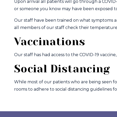
Upon arrival all patients will go through a COVID
or someone you know may have been exposed to 
Our staff have been trained on what symptoms and
all members of our staff check their temperatures 
Vaccinations
Our staff has had access to the COVID-19 vaccine, 
Social Distancing
While most of our patients who are being seen f
rooms to adhere to social distancing guidelines fo