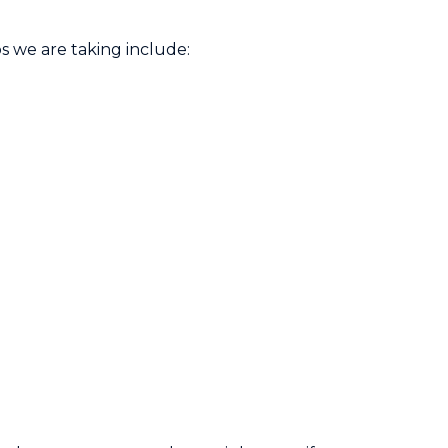
s we are taking include: