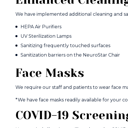
We have implemented additional cleaning and sani
HEPA Air Purifiers
UV Sterilization Lamps
Sanitizing frequently touched surfaces
Sanitization barriers on the NeuroStar Chair
Face Masks
We require our staff and patients to wear face ma
*We have face masks readily available for your c
COVID-19 Screenin