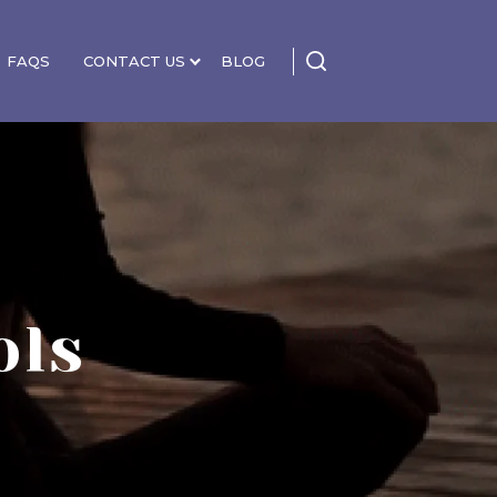
FAQS
CONTACT US
BLOG
ols