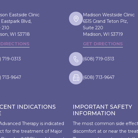
son Eastside Clinic
Madison Westside Clinic
 Eastpark Blvd,
6515 Grand Teton Plz,
e 210
Suite 220
son, WI
53718
Madison, WI
53719
 DIRECTIONS
GET DIRECTIONS
) 719-0313
(608) 719-0313
) 713-9647
(608) 713-9647
CENT INDICATIONS
IMPORTANT SAFETY
E
INFORMATION
Advanced Therapy is indicated
The most common side effect 
ct for the treatment of Major
discomfort at or near the trea