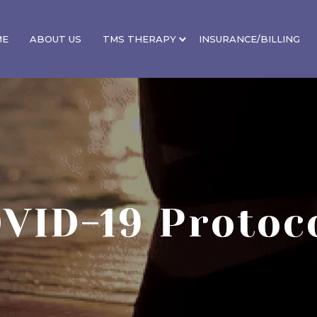
ME
ABOUT US
TMS THERAPY
INSURANCE/BILLING
VID-19 Protoc