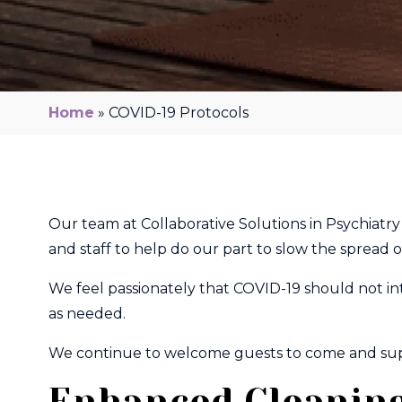
Home
»
COVID-19 Protocols
Our team at Collaborative Solutions in Psychiatr
and staff to help do our part to slow the spread
We feel passionately that COVID-19 should not in
as needed.​
We continue to welcome guests to come and suppor
Enhanced Cleaning