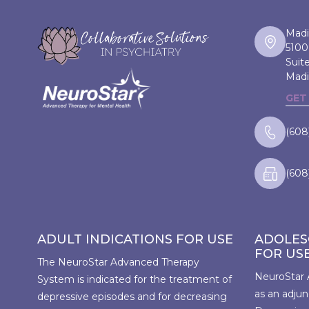
Madi
5100
Suit
Madi
GET
(608
(608
ADULT INDICATIONS FOR USE
ADOLES
FOR US
The NeuroStar Advanced Therapy
NeuroStar 
System is indicated for the treatment of
as an adjun
depressive episodes and for decreasing