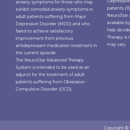
Depressive
anxiety symptoms for those who may
patients (15
exhibit comorbid anxiety symptoms in
NeuroStar 
adult patients suffering from Major
available b
Depressive Disorder (MDD) and who
help decid
failed to achieve satisfactory
Therapy is r
improvement from previous
may vary.
antidepressant medication treatment in
the current episode.
The NeuroStar Advanced Therapy
System is intended to be used as an
adjunct for the treatment of adult
patients suffering from Obsessive-
Compulsive Disorder (OCD).
Copyright © C