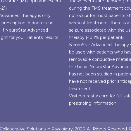
 Disorder (MDD) in adolescent
These events are transient; th
-21).
during the TMS treatment co
Advanced Therapy is only
not occur for most patients aft
y prescription. A doctor can
week of treatment. There is a r
e if NeuroStar Advanced
seizure associated with the u
ight for you. Patients’ results
therapy (<0.1% per patient).
NeuroStar Advanced Therapy 
be used with patients who ha
removable conductive metal i
the head. NeuroStar Advance
has not been studied in patie
have not received prior antid
treatment.
Visit
neurostar.com
for full sa
prescribing information.
ollaborative Solutions in Psychiatry, 2026. All Rights Reserved.
P