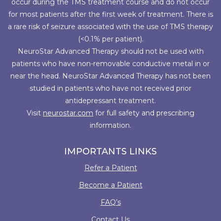
occur during the TMS treatment course and do not occur
for most patients after the first week of treatment. There is
a rare risk of seizure associated with the use of TMS therapy
(<0.1% per patient).
NeuroStar Advanced Therapy should not be used with
patients who have non-removable conductive metal in or
near the head. NeuroStar Advanced Therapy has not been
studied in patients who have not received prior
antidepressant treatment.
Visit
neurostar.com
for full safety and prescribing
information.
IMPORTANTS LINKS
Refer a Patient
Become a Patient
FAQ’s
Contact Us