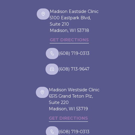
Madison Eastside Clinic
5100 Eastpark Blvd,
Suite 210
Madison, WI
53718
GET DIRECTIONS
(608) 719-0313
(608) 713-9647
Madison Westside Clinic
6515 Grand Teton Plz,
Suite 220
Madison, WI
53719
GET DIRECTIONS
(608) 719-0313