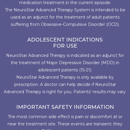
medication treatment in the current episode.
The NeuroStar Advanced Therapy System is intended to be
used as an adjunct for the treatment of adult patients
suffering from Obsessive-Compulsive Disorder (OCD).
ADOLESCENT INDICATIONS
FOR USE
NeuroStar Advanced Therapy is indicated as an adjunct for
the treatment of Major Depressive Disorder (MDD) in
adolescent patients (15-21).
NeuroStar Advanced Therapy is only available by
prescription. A doctor can help decide if NeuroStar
Advanced Therapy is right for you. Patients’ results may vary.
IMPORTANT SAFETY INFORMATION
The most common side effect is pain or discomfort at or
near the treatment site. These events are transient; they