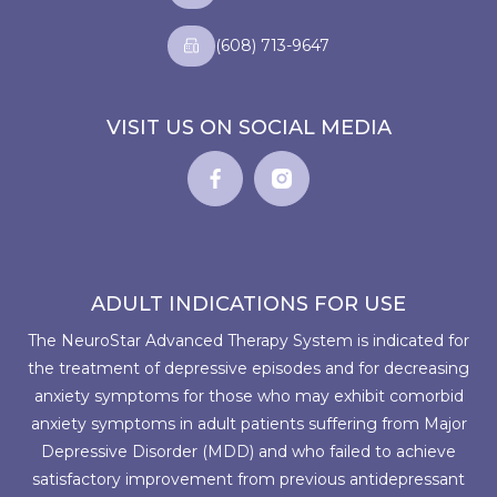
(608) 713-9647
VISIT US ON SOCIAL MEDIA
ADULT INDICATIONS FOR USE
The NeuroStar Advanced Therapy System is indicated for
the treatment of depressive episodes and for decreasing
anxiety symptoms for those who may exhibit comorbid
anxiety symptoms in adult patients suffering from Major
Depressive Disorder (MDD) and who failed to achieve
satisfactory improvement from previous antidepressant