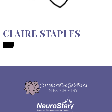
CLAIRE STAPLES