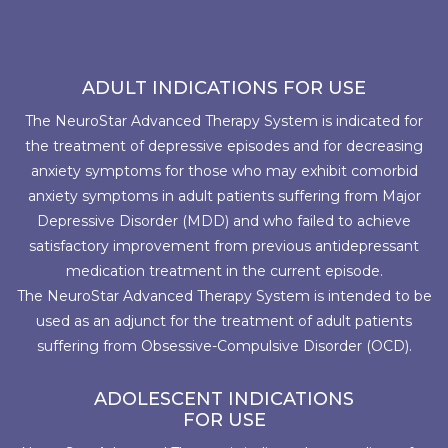
ADULT INDICATIONS FOR USE
The NeuroStar Advanced Therapy System is indicated for
the treatment of depressive episodes and for decreasing
anxiety symptoms for those who may exhibit comorbid
anxiety symptoms in adult patients suffering from Major
Depressive Disorder (MDD) and who failed to achieve
satisfactory improvement from previous antidepressant
medication treatment in the current episode.
The NeuroStar Advanced Therapy System is intended to be
used as an adjunct for the treatment of adult patients
suffering from Obsessive-Compulsive Disorder (OCD).
ADOLESCENT INDICATIONS
FOR USE