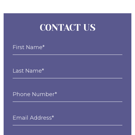
CONTACT US