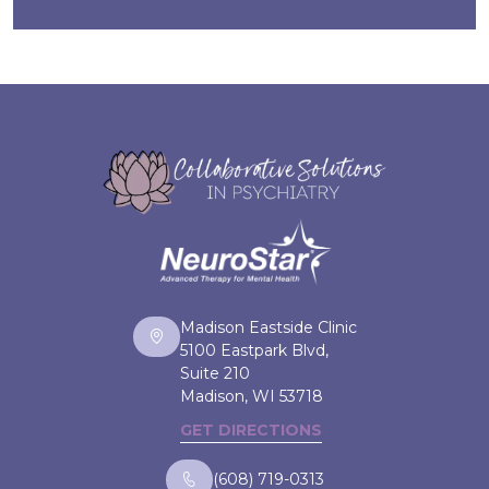
Madison Eastside Clinic
5100 Eastpark Blvd,
Suite 210
Madison, WI
53718
GET DIRECTIONS
(608) 719-0313