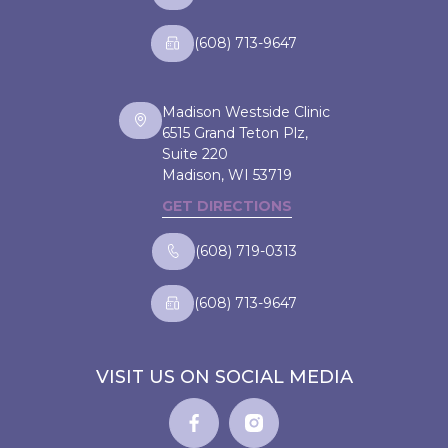
(608) 713-9647
Madison Westside Clinic
6515 Grand Teton Plz,
Suite 220
Madison, WI
53719
GET DIRECTIONS
(608) 719-0313
(608) 713-9647
VISIT US ON SOCIAL MEDIA