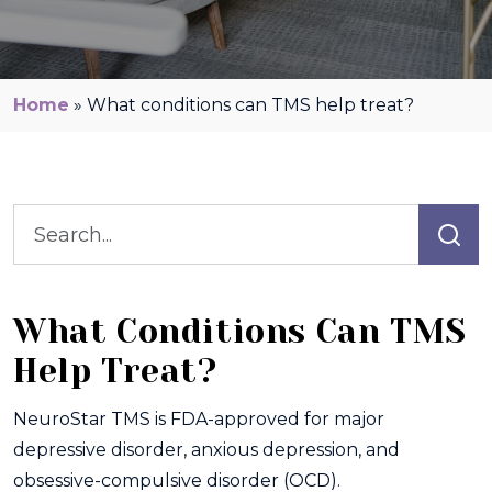
Home
»
What conditions can TMS help treat?
What Conditions Can TMS
Help Treat?
NeuroStar TMS is FDA-approved for major
depressive disorder, anxious depression, and
obsessive-compulsive disorder (OCD).