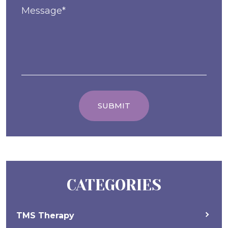
CATEGORIES
TMS Therapy