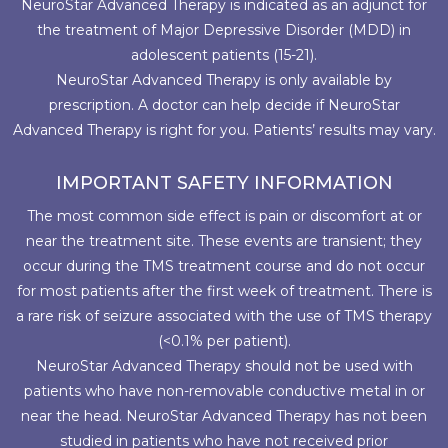
NeuroStar Advanced Therapy is indicated as an adjunct for
the treatment of Major Depressive Disorder (MDD) in
adolescent patients (15-21).
NeuroStar Advanced Therapy is only available by
prescription. A doctor can help decide if NeuroStar
Advanced Therapy is right for you. Patients’ results may vary.
IMPORTANT SAFETY INFORMATION
The most common side effect is pain or discomfort at or
near the treatment site. These events are transient; they
occur during the TMS treatment course and do not occur
for most patients after the first week of treatment. There is
a rare risk of seizure associated with the use of TMS therapy
(<0.1% per patient).
NeuroStar Advanced Therapy should not be used with
patients who have non-removable conductive metal in or
near the head. NeuroStar Advanced Therapy has not been
studied in patients who have not received prior