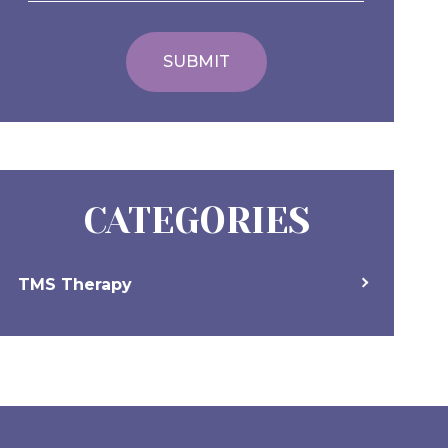
CATEGORIES
TMS Therapy