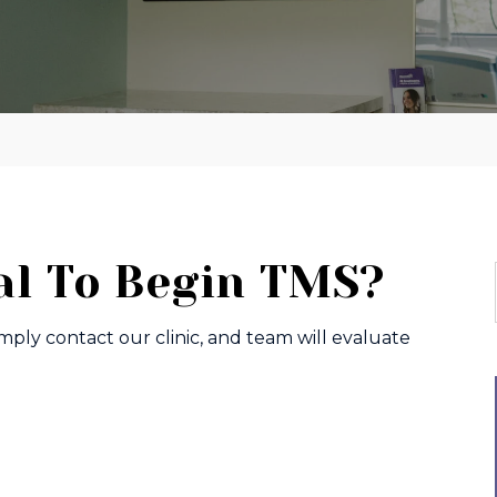
al To Begin TMS?
imply contact our clinic, and team will evaluate