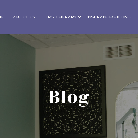
ME
ABOUT US
TMS THERAPY
INSURANCE/BILLING
Blog