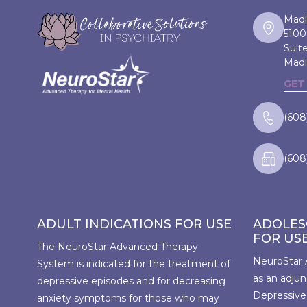
Madi
5100
Suit
Madi
GET
(608
(608
ADULT INDICATIONS FOR USE
ADOLES
FOR US
The NeuroStar Advanced Therapy
NeuroStar 
System is indicated for the treatment of
as an adjun
depressive episodes and for decreasing
Depressive
anxiety symptoms for those who may