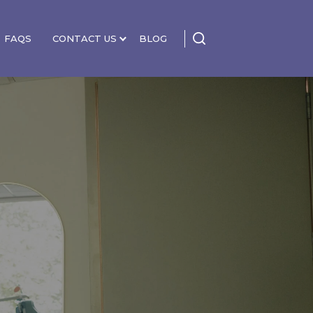
FAQS
CONTACT US
BLOG