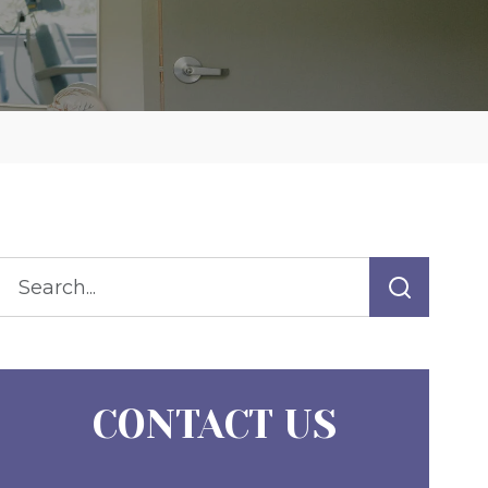
CONTACT US