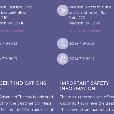
son Eastside Clinic
Madison Westside Clinic
 Eastpark Blvd,
6515 Grand Teton Plz,
e 210
Suite 220
son, WI
53718
Madison, WI
53719
 DIRECTIONS
GET DIRECTIONS
) 719-0313
(608) 719-0313
) 713-9647
(608) 713-9647
CENT INDICATIONS
IMPORTANT SAFETY
E
INFORMATION
Advanced Therapy is indicated
The most common side effect 
ct for the treatment of Major
discomfort at or near the trea
 Disorder (MDD) in adolescent
These events are transient; th