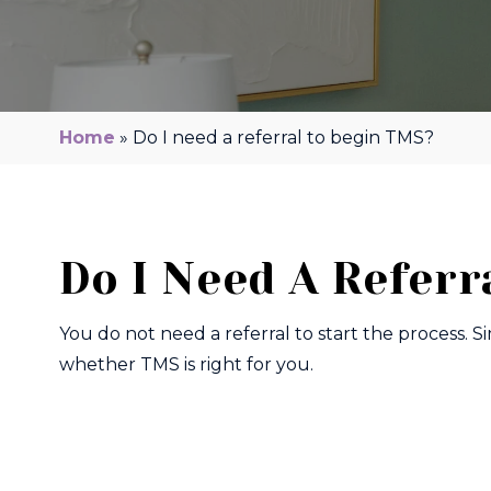
Home
»
Do I need a referral to begin TMS?
Do I Need A Referr
You do not need a referral to start the process. S
whether TMS is right for you.