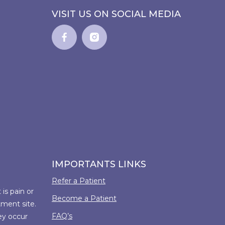
VISIT US ON SOCIAL MEDIA
IMPORTANTS LINKS
Refer a Patient
is pain or
Become a Patient
tment site.
FAQ’s
ey occur